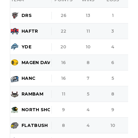
DRS
26
13
1
HAFTR
22
11
3
YDE
20
10
4
MAGEN DAVID
16
8
6
HANC
16
7
5
RAMBAM
11
5
8
NORTH SHORE
9
4
9
FLATBUSH
8
4
10