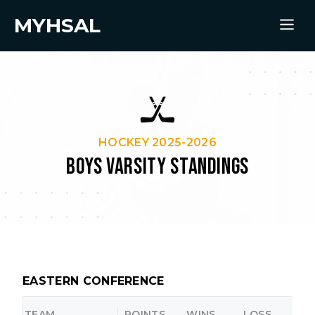
MYHSAL
HOCKEY 2025-2026
BOYS VARSITY STANDINGS
EASTERN CONFERENCE
TEAM
POINTS
WINS
LOSS
O