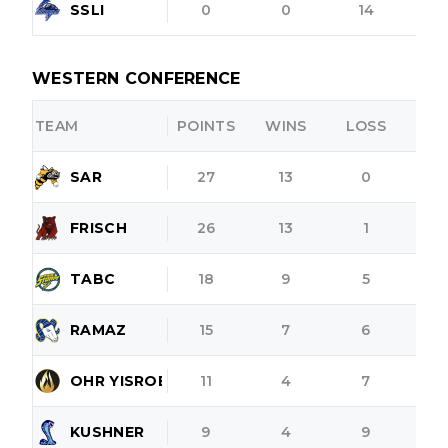
SSLI
0
0
14
WESTERN CONFERENCE
TEAM
POINTS
WINS
LOSS
O
SAR
27
13
0
FRISCH
26
13
1
TABC
18
9
5
RAMAZ
15
7
6
OHR YISROEL
11
4
7
KUSHNER
9
4
9