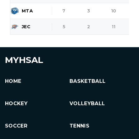
MTA
7
3
10
JEC
5
2
11
MYHSAL
HOME
BASKETBALL
HOCKEY
VOLLEYBALL
SOCCER
TENNIS