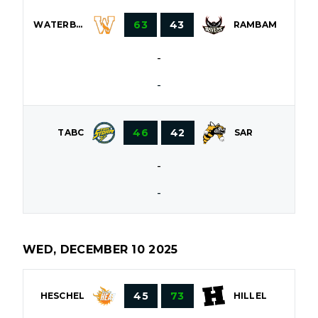
63
43
WATERBURY
RAMBAM
-
-
46
42
TABC
SAR
-
-
WED, DECEMBER 10 2025
45
73
HESCHEL
HILLEL