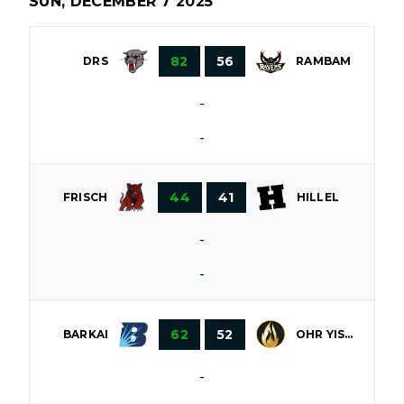
SUN, DECEMBER 7 2025
82
56
DRS
RAMBAM
-
-
44
41
FRISCH
HILLEL
-
-
62
52
OHR YISROEL
BARKAI
-