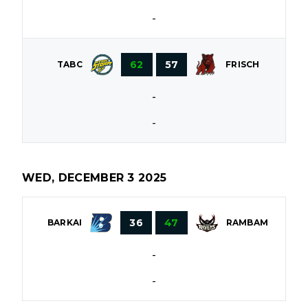
-
62
57
TABC
FRISCH
-
-
WED, DECEMBER 3 2025
36
47
BARKAI
RAMBAM
-
-