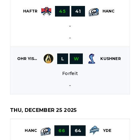
45
41
HAFTR
HANC
-
-
L
W
OHR YISROEL
KUSHNER
Forfeit
-
THU, DECEMBER 25 2025
66
64
HANC
YDE