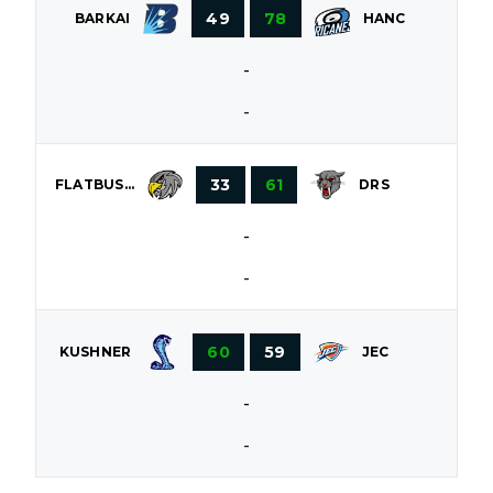
49
78
BARKAI
HANC
-
-
33
61
FLATBUSH
DRS
-
-
60
59
KUSHNER
JEC
-
-