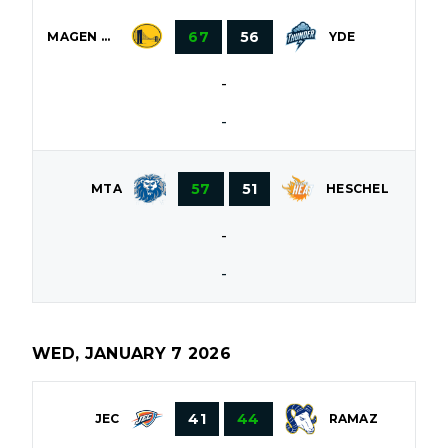
67
56
MAGEN DAVID
YDE
-
-
57
51
HESCHEL
MTA
-
-
WED, JANUARY 7 2026
41
44
JEC
RAMAZ