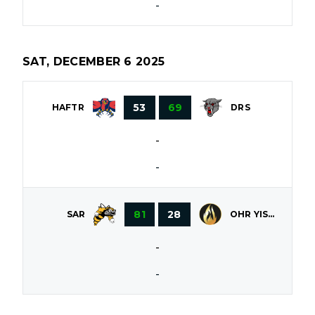
-
SAT, DECEMBER 6 2025
53
69
HAFTR
DRS
-
-
81
28
OHR YISROEL
SAR
-
-