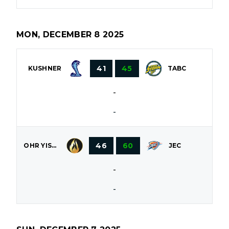
MON, DECEMBER 8 2025
41
45
KUSHNER
TABC
-
-
46
60
OHR YISROEL
JEC
-
-