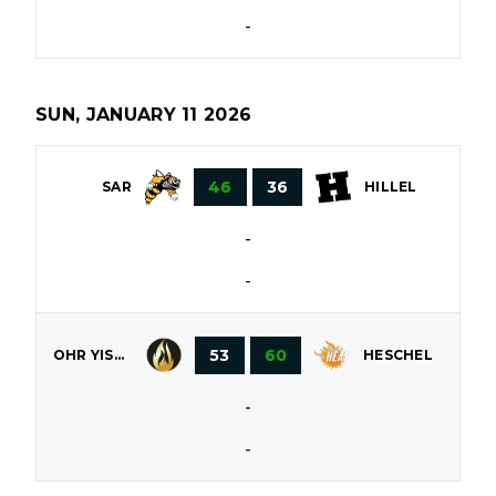
-
SUN, JANUARY 11 2026
46
36
SAR
HILLEL
-
-
53
60
OHR YISROEL
HESCHEL
-
-