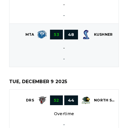
-
-
53
48
MTA
KUSHNER
-
-
TUE, DECEMBER 9 2025
52
44
DRS
NORTH SHORE
Overtime
-