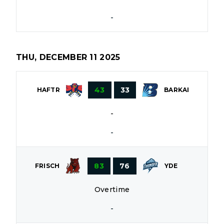
-
THU, DECEMBER 11 2025
43
33
HAFTR
BARKAI
-
-
83
76
FRISCH
YDE
Overtime
-