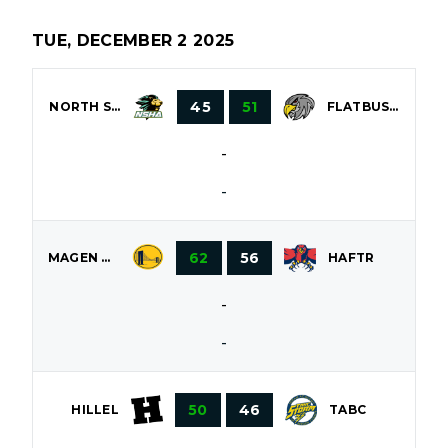
TUE, DECEMBER 2 2025
45
51
NORTH SHORE
FLATBUSH
-
-
62
56
MAGEN DAVID
HAFTR
-
-
50
46
HILLEL
TABC