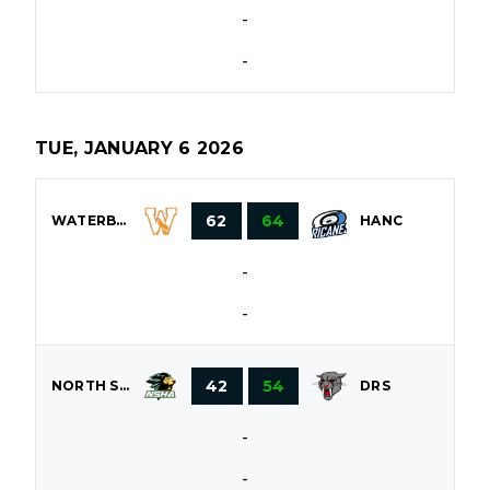
-
-
TUE, JANUARY 6 2026
62
64
WATERBURY
HANC
-
-
42
54
NORTH SHORE
DRS
-
-