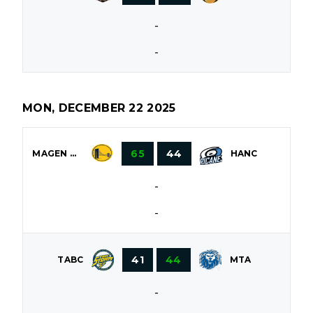
-
-
MON, DECEMBER 22 2025
65
44
MAGEN DAVID
HANC
-
-
41
44
TABC
MTA
-