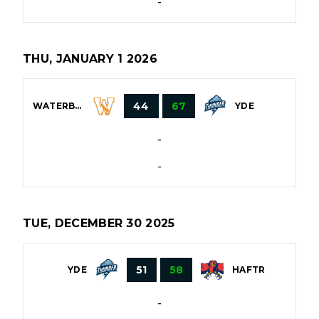
-
THU, JANUARY 1 2026
44
67
WATERBURY
YDE
-
-
TUE, DECEMBER 30 2025
51
58
YDE
HAFTR
-