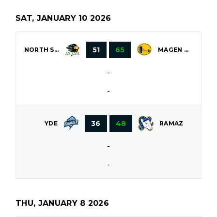
SAT, JANUARY 10 2026
51
65
NORTH SHORE
MAGEN DAVID
-
-
36
48
YDE
RAMAZ
-
-
THU, JANUARY 8 2026