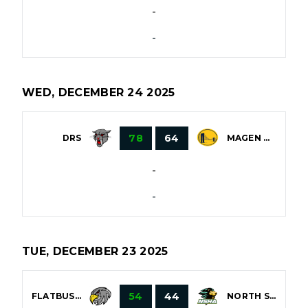
-
-
WED, DECEMBER 24 2025
78
64
DRS
MAGEN DAVID
-
-
TUE, DECEMBER 23 2025
54
44
FLATBUSH
NORTH SHORE