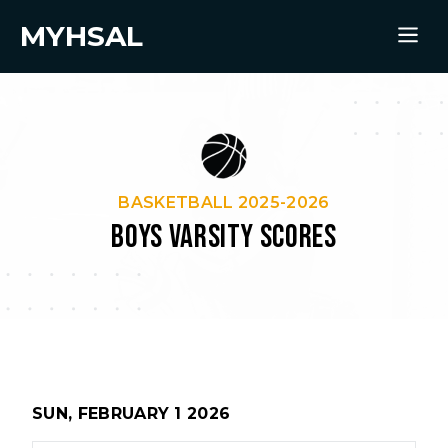
MYHSAL
BASKETBALL 2025-2026
BOYS VARSITY SCORES
SUN, FEBRUARY 1 2026