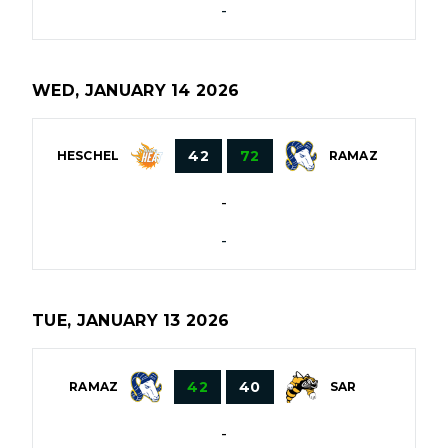
-
WED, JANUARY 14 2026
42
72
HESCHEL
RAMAZ
-
-
TUE, JANUARY 13 2026
42
40
RAMAZ
SAR
-