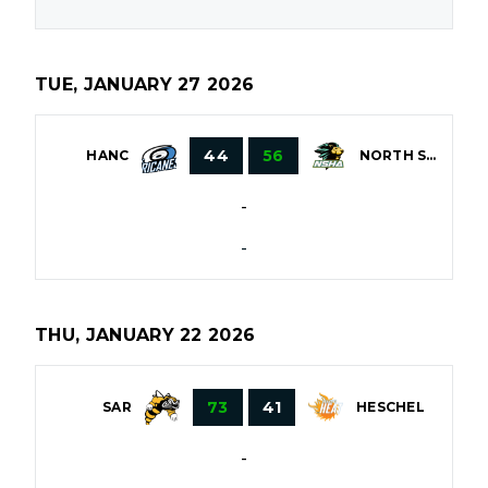
TUE, JANUARY 27 2026
44
56
HANC
NORTH SHORE
-
-
THU, JANUARY 22 2026
73
41
HESCHEL
SAR
-