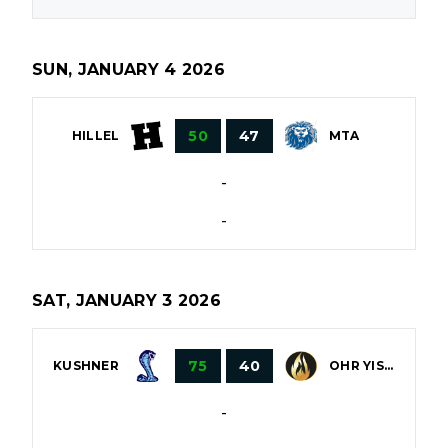
SUN, JANUARY 4 2026
50
47
HILLEL
MTA
-
-
SAT, JANUARY 3 2026
75
40
OHR YISROEL
KUSHNER
-