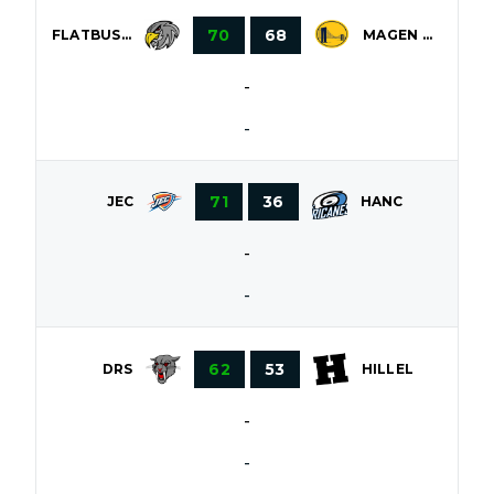
70
68
FLATBUSH
MAGEN DAVID
-
-
71
36
JEC
HANC
-
-
62
53
DRS
HILLEL
-
-