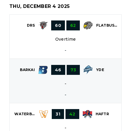
THU, DECEMBER 4 2025
60
62
DRS
FLATBUSH
Overtime
-
46
73
BARKAI
YDE
-
-
31
42
WATERBURY
HAFTR
-