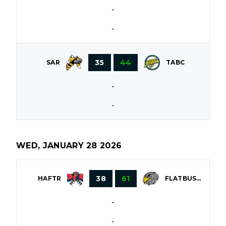
-
-
35
44
SAR
TABC
-
-
WED, JANUARY 28 2026
38
61
HAFTR
FLATBUSH
-
-