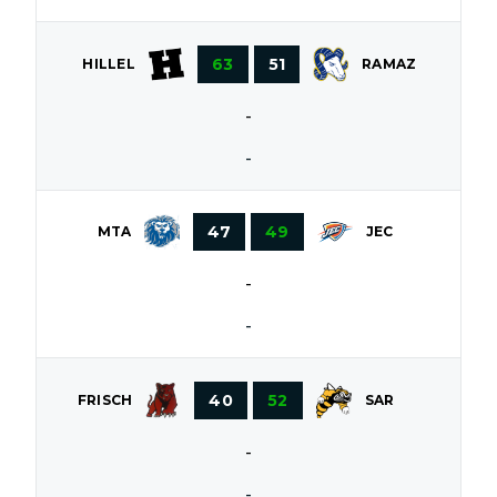
63
51
HILLEL
RAMAZ
-
-
47
49
MTA
JEC
-
-
40
52
FRISCH
SAR
-
-