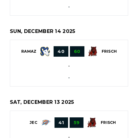
-
SUN, DECEMBER 14 2025
40
60
RAMAZ
FRISCH
-
-
SAT, DECEMBER 13 2025
41
59
JEC
FRISCH
-