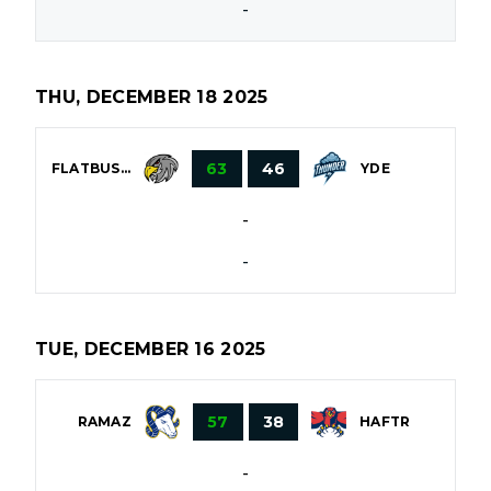
-
THU, DECEMBER 18 2025
63
46
FLATBUSH
YDE
-
-
TUE, DECEMBER 16 2025
57
38
RAMAZ
HAFTR
-