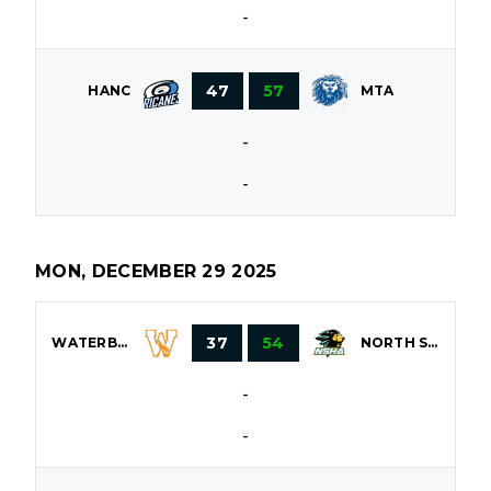
-
47
57
HANC
MTA
-
-
MON, DECEMBER 29 2025
37
54
WATERBURY
NORTH SHORE
-
-