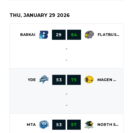
THU, JANUARY 29 2026
29
64
BARKAI
FLATBUSH
-
-
53
75
YDE
MAGEN DAVID
-
-
53
57
MTA
NORTH SHORE