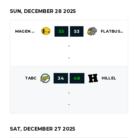
SUN, DECEMBER 28 2025
55
53
MAGEN DAVID
FLATBUSH
-
-
34
48
TABC
HILLEL
-
-
SAT, DECEMBER 27 2025