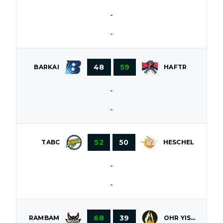
-
-
48
59
BARKAI
HAFTR
-
-
52
50
HESCHEL
TABC
-
-
68
39
OHR YISROEL
RAMBAM