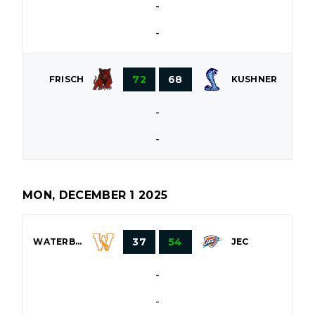
-
-
72
68
FRISCH
KUSHNER
-
-
MON, DECEMBER 1 2025
37
54
WATERBURY
JEC
-
-