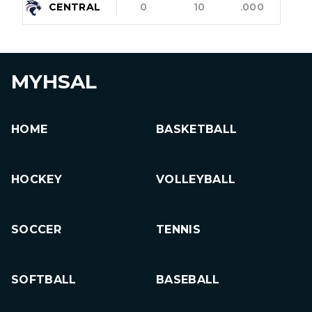
CENTRAL
0
10
.000
MYHSAL
HOME
BASKETBALL
HOCKEY
VOLLEYBALL
SOCCER
TENNIS
SOFTBALL
BASEBALL