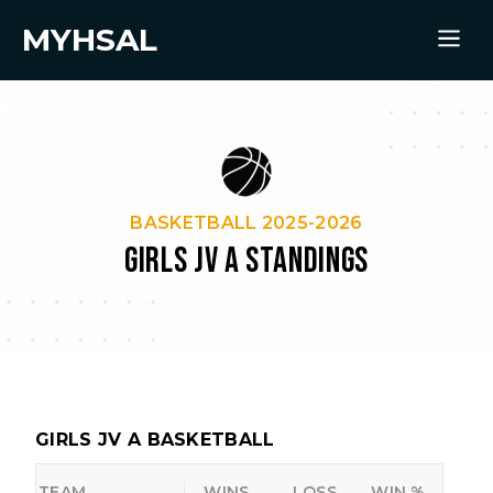
MYHSAL
BASKETBALL 2025-2026
GIRLS JV A STANDINGS
GIRLS JV A BASKETBALL
TEAM
WINS
LOSS
WIN %