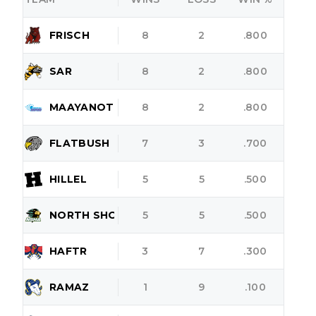
FRISCH
8
2
.800
SAR
8
2
.800
MAAYANOT
8
2
.800
FLATBUSH
7
3
.700
HILLEL
5
5
.500
NORTH SHORE
5
5
.500
HAFTR
3
7
.300
RAMAZ
1
9
.100