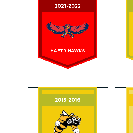
2021-2022
HAFTR HAWKS
2015-2016