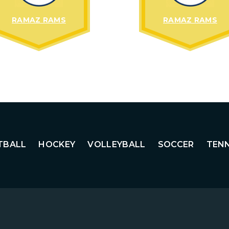
RAMAZ RAMS
RAMAZ RAMS
TBALL
HOCKEY
VOLLEYBALL
SOCCER
TENN