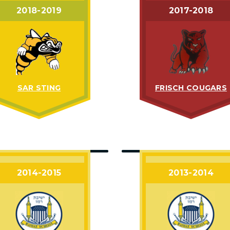
2018-2019
2017-2018
SAR STING
FRISCH COUGARS
2014-2015
2013-2014