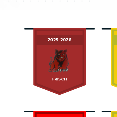
2025-2026
FRISCH