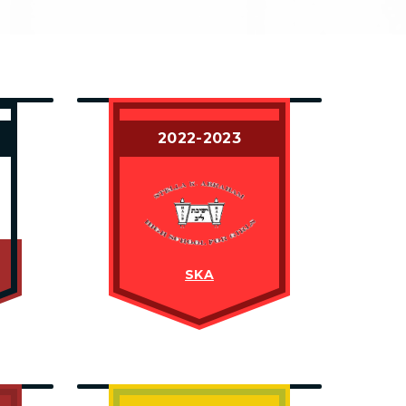
2022-2023
SKA