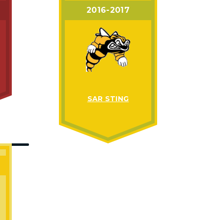
2016-2017
SAR STING