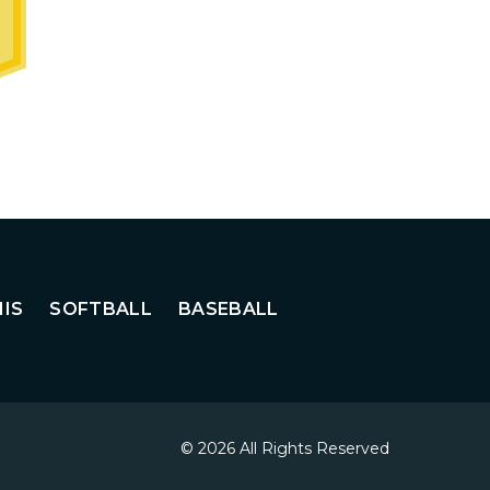
IS
SOFTBALL
BASEBALL
© 2026 All Rights Reserved