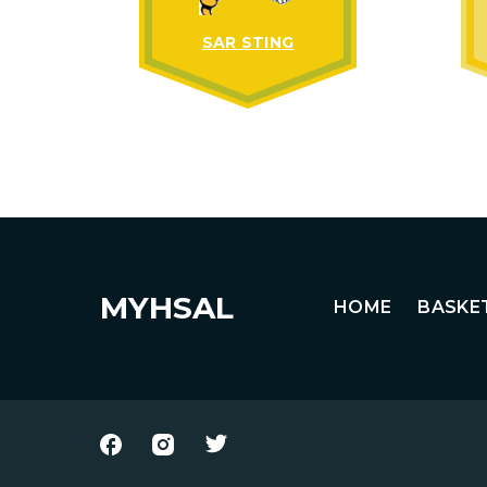
SAR STING
MYHSAL
HOME
BASKE