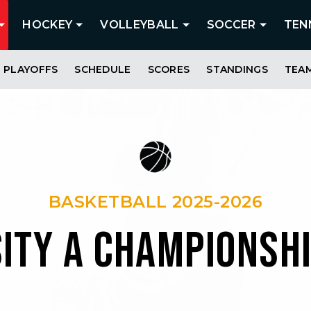
HOCKEY
VOLLEYBALL
SOCCER
TEN
PLAYOFFS
SCHEDULE
SCORES
STANDINGS
TEA
BASKETBALL 2025-2026
SITY A CHAMPIONSH