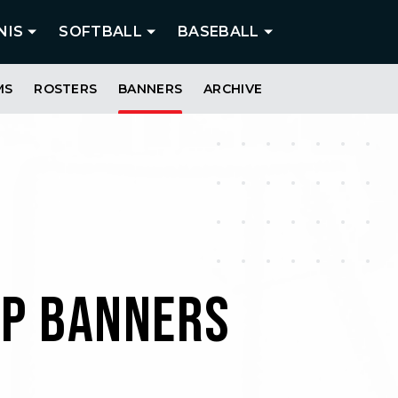
NIS
SOFTBALL
BASEBALL
MS
ROSTERS
BANNERS
ARCHIVE
IP BANNERS