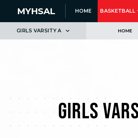
MYHSAL
HOME
BASKETBALL
GIRLS VARSITY A
HOME
GIRLS VAR