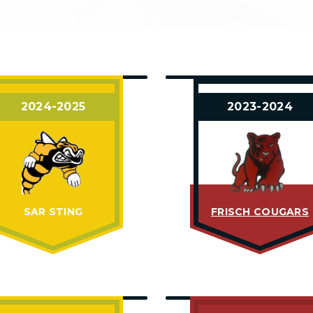
2024-2025
2023-2024
SAR STING
FRISCH COUGARS